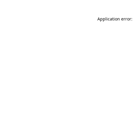
Application error: