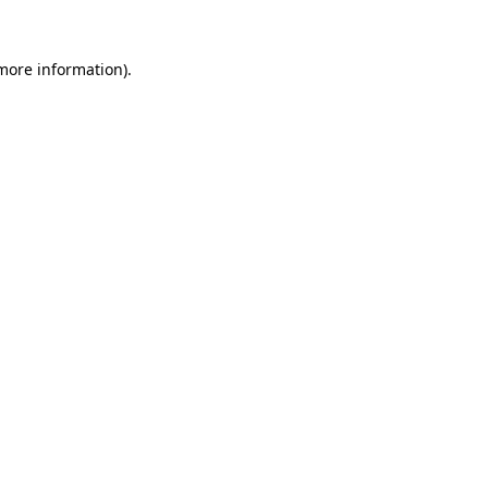
more information)
.