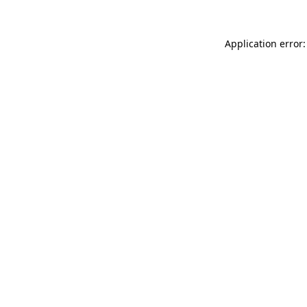
Application error: