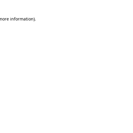
more information)
.